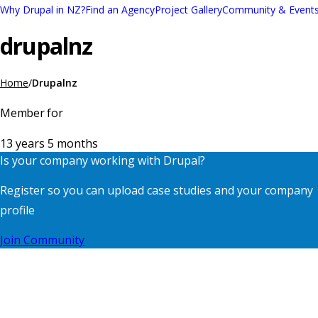
Skip
Why Drupal in NZ?
Find an Agency
Project Gallery
Community & Event
Main
to
drupalnz
navigation
main
content
Home
Drupalnz
Breadcrumb
Member for
13 years 5 months
Is your company working with Drupal?
Register so you can upload case studies and your company
profile
Join Community