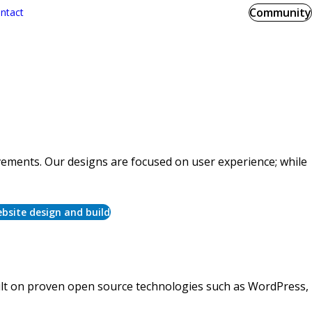
Community
ntact
ements. Our designs are focused on user experience; while
bsite design and build
uilt on proven open source technologies such as WordPress,