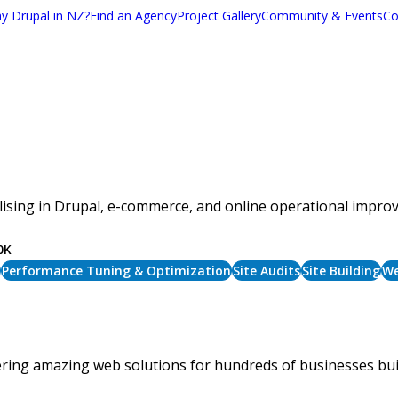
y Drupal in NZ?
Find an Agency
Project Gallery
Community & Events
Co
sing in Drupal, e-commerce, and online operational improv
0K
Performance Tuning & Optimization
Site Audits
Site Building
We
ivering amazing web solutions for hundreds of businesses b