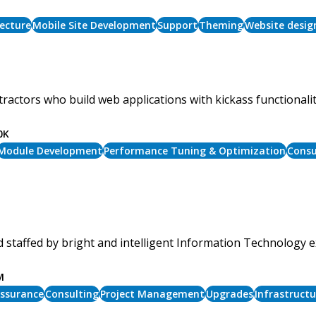
ecture
Mobile Site Development
Support
Theming
Website desig
ractors who build web applications with kickass functionali
0K
Module Development
Performance Tuning & Optimization
Consu
 staffed by bright and intelligent Information Technology e
M
Assurance
Consulting
Project Management
Upgrades
Infrastruct