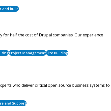
n and build
ty for half the cost of Drupal companies. Our experience
lting
Project Management
Site Building
xperts who deliver critical open source business systems to
ure and Support