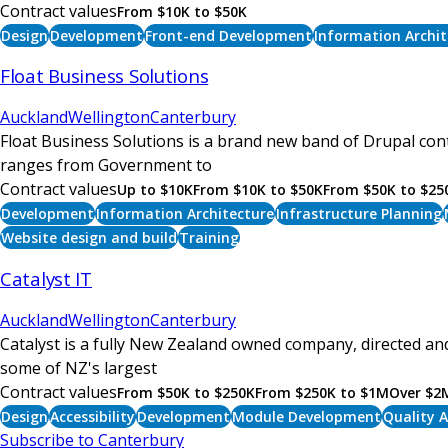
Contract values
From $10K to $50K
Design
Development
Front-end Development
Information Archit
Float Business Solutions
Auckland
Wellington
Canterbury
Float Business Solutions is a brand new band of Drupal cont
ranges from Government to
Contract values
Up to $10K
From $10K to $50K
From $50K to $25
Development
Information Architecture
Infrastructure Planning
Website design and build
Training
Catalyst IT
Auckland
Wellington
Canterbury
Catalyst is a fully New Zealand owned company, directed and
some of NZ's largest
Contract values
From $50K to $250K
From $250K to $1M
Over $2
Design
Accessibility
Development
Module Development
Quality 
Subscribe to Canterbury