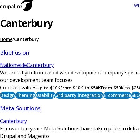
Skip
Wh
Main
to
navigation
main
Canterbury
content
Home
Canterbury
Breadcrumb
BlueFusion
Nationwide
Canterbury
We are a Lyttelton based web development company speciali
our development team focuses
Contract values
Up to $10K
From $10K to $50K
From $50K to $25
Design
Theming
Usability
3rd party integration
E-commerce
SEO
Meta Solutions
Canterbury
For over ten years Meta Solutions have taken pride in del
Drupal and Magento