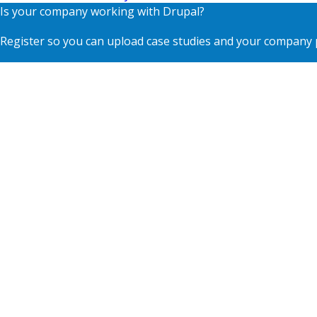
Is your company working with Drupal?
Register so you can upload case studies and your company p
Contact
Footer
Blog
menu
Privacy
Terms of Use
Supporting Organisations