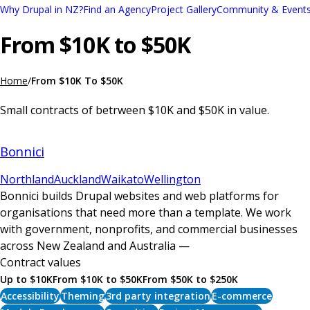
Skip
Why Drupal in NZ?
Find an Agency
Project Gallery
Community & Event
Main
to
From $10K to $50K
navigation
main
content
Home
From $10K To $50K
Breadcrumb
Small contracts of betrween $10K and $50K in value.
Bonnici
Northland
Auckland
Waikato
Wellington
Bonnici builds Drupal websites and web platforms for
organisations that need more than a template. We work
with government, nonprofits, and commercial businesses
across New Zealand and Australia —
Contract values
Up to $10K
From $10K to $50K
From $50K to $250K
Accessibility
Theming
3rd party integration
E-commerce