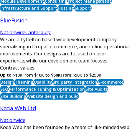
Module Development
Consulting
Project Management
Infrastructure and Support
Hosting
Support
BlueFusion
Nationwide
Canterbury
We are a Lyttelton based web development company
specialising in Drupal, e-commerce, and online operational
improvements. Our designs are focused on user
experience; while our development team focuses
Contract values
Up to $10K
From $10K to $50K
From $50K to $250K
Design
Theming
Usability
3rd party integration
E-commerce
SEO
Performance Tuning & Optimization
Site Audits
Site Building
Website design and build
Koda Web Ltd
Nationwide
Koda Web has been founded by a team of like-minded web