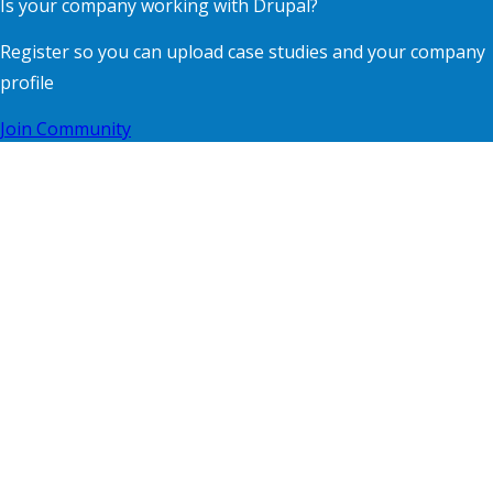
Is your company working with Drupal?
Register so you can upload case studies and your company
profile
Join Community
Contact
Footer
Blog
menu
Privacy
Terms of Use
Supporting Organisations