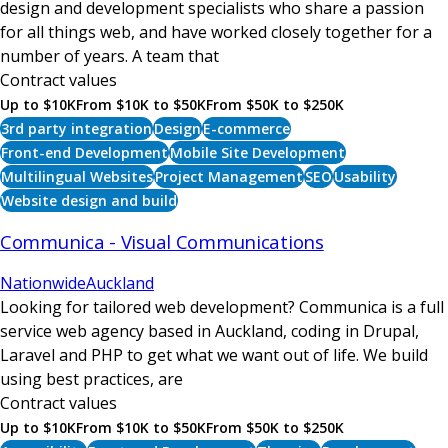
design and development specialists who share a passion
for all things web, and have worked closely together for a
number of years. A team that
Contract values
Up to $10K
From $10K to $50K
From $50K to $250K
3rd party integration
Design
E-commerce
Front-end Development
Mobile Site Development
Multilingual Websites
Project Management
SEO
Usability
Website design and build
Communica - Visual Communications
Nationwide
Auckland
Looking for tailored web development? Communica is a full
service web agency based in Auckland, coding in Drupal,
Laravel and PHP to get what we want out of life. We build
using best practices, are
Contract values
Up to $10K
From $10K to $50K
From $50K to $250K