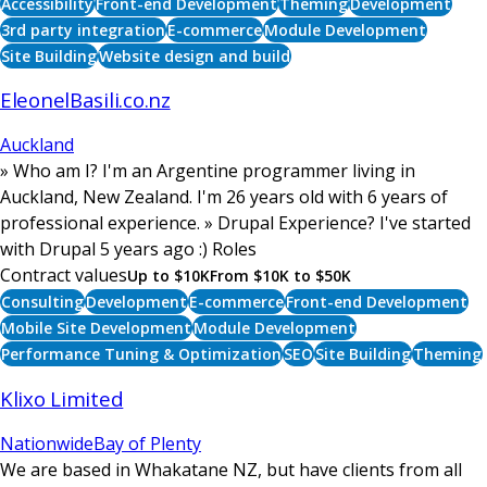
Accessibility
Front-end Development
Theming
Development
3rd party integration
E-commerce
Module Development
Site Building
Website design and build
EleonelBasili.co.nz
Auckland
» Who am I? I'm an Argentine programmer living in
Auckland, New Zealand. I'm 26 years old with 6 years of
professional experience. » Drupal Experience? I've started
with Drupal 5 years ago :) Roles
Contract values
Up to $10K
From $10K to $50K
Consulting
Development
E-commerce
Front-end Development
Mobile Site Development
Module Development
Performance Tuning & Optimization
SEO
Site Building
Theming
Klixo Limited
Nationwide
Bay of Plenty
We are based in Whakatane NZ, but have clients from all