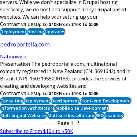
servers. While we don't specialize in Drupal hosting
specfically, we do host and support many Drupal based
websites. We can help with setting up your
Contract values
Up to $10K
From $10K to $50K
Deployment
Hosting
Upgrades
pedroportella.com
Nationwide
Presentation The pedroportella.com, multinational
company registered in New Zealand (CN: 3691642) and in
Brazil (CNPJ: 15031955000183), provides the services of
creating and developing websites and
Contract values
Up to $10K
From $10K to $50K
Consulting
Deployment
Development
Front-end Development
Information Architecture
Mobile Site Development
Multilingual Websites
Multisite Installations
SEO
Usability
Page 1
Next
Pagination
Subscribe to From $10K to $50K
page