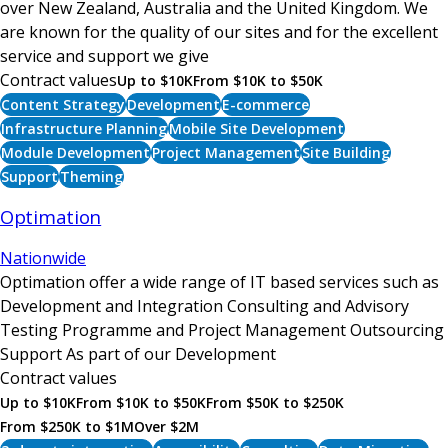
over New Zealand, Australia and the United Kingdom. We
are known for the quality of our sites and for the excellent
service and support we give
Contract values
Up to $10K
From $10K to $50K
Content Strategy
Development
E-commerce
Infrastructure Planning
Mobile Site Development
Module Development
Project Management
Site Building
Support
Theming
Optimation
Nationwide
Optimation offer a wide range of IT based services such as
Development and Integration Consulting and Advisory
Testing Programme and Project Management Outsourcing
Support As part of our Development
Contract values
Up to $10K
From $10K to $50K
From $50K to $250K
From $250K to $1M
Over $2M