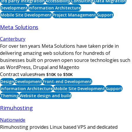
3rd party integration
Accessibility
Consulting
Data Migration
Development
Information Architecture
Mobile Site Development
Project Management
Support
Meta Solutions
Canterbury
For over ten years Meta Solutions have taken pride in
delivering amazing web solutions for hundreds of
businesses built on proven open source technologies such
as WordPress, Drupal and Magento
Contract values
From $10K to $50K
Design
Development
Front-end Development
Information Architecture
Mobile Site Development
Support
Theming
Website design and build
Rimuhosting
Nationwide
Rimuhosting provides Linux based VPS and dedicated